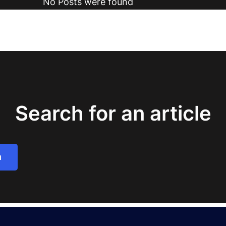
No Posts were found
Search for an article
h