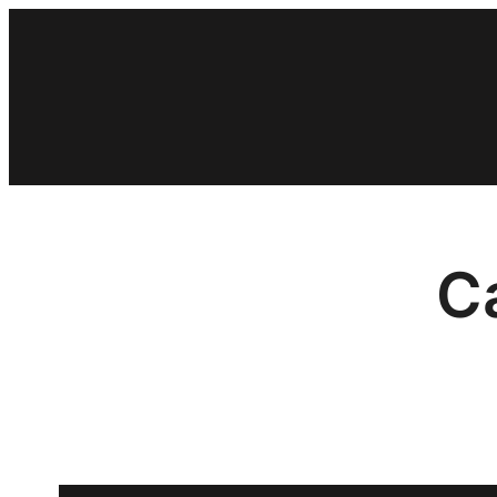
Skip
to
content
C