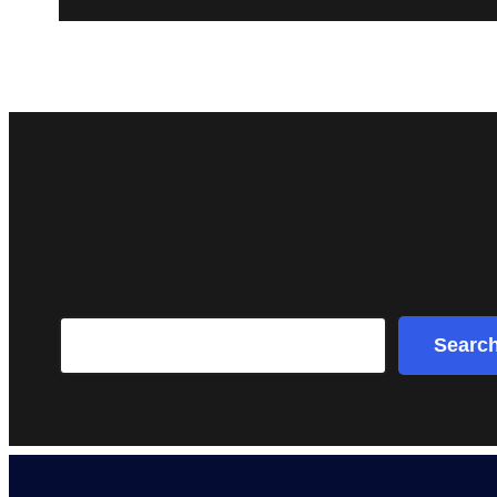
Search
Searc