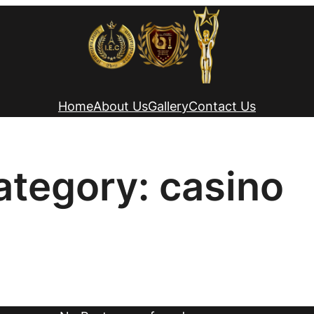
Home
About Us
Gallery
Contact Us
ategory:
casino